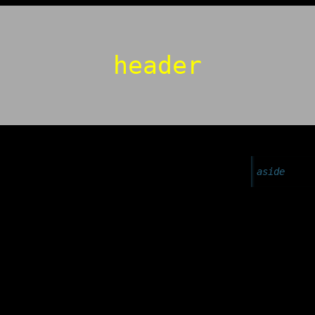
header
aside