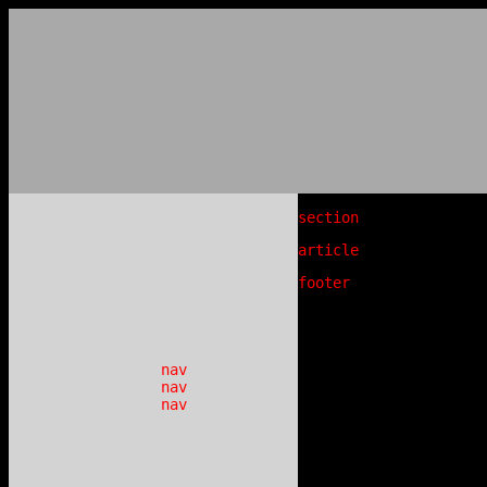
section
article
footer
nav
nav
nav